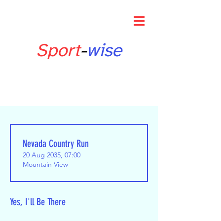
Sport
-
wise
Nevada Country Run
20 Aug 2035, 07:00
Mountain View
Yes, I'll Be There