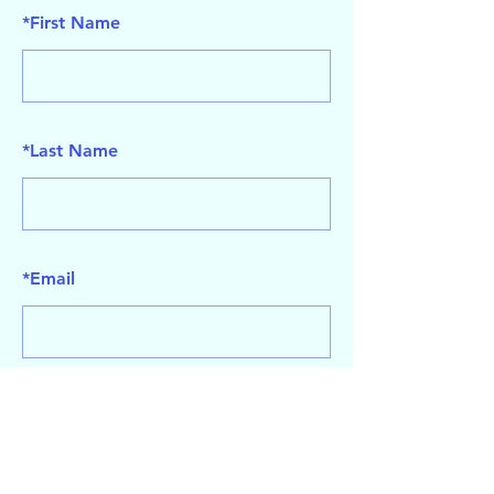
*
First Name
*
Last Name
*
Email
SUBMIT